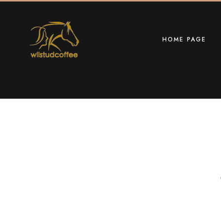
HOME PAGE