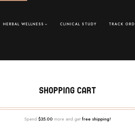
HERBAL WELLNESS
CLINICAL STUDY
TRACK ORD
SHOPPING CART
Spend
$35.00
more and get
free shipping!