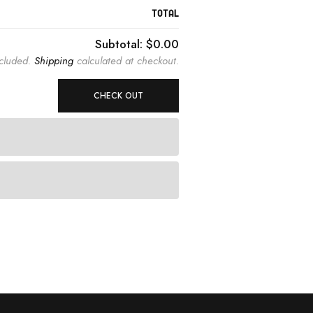
TOTAL
Subtotal:
$0.00
ncluded.
Shipping
calculated at checkout.
CHECK OUT