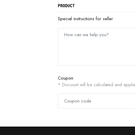
PRODUCT
Special instructions for seller
Coupon
* Discount will be calculated and appli