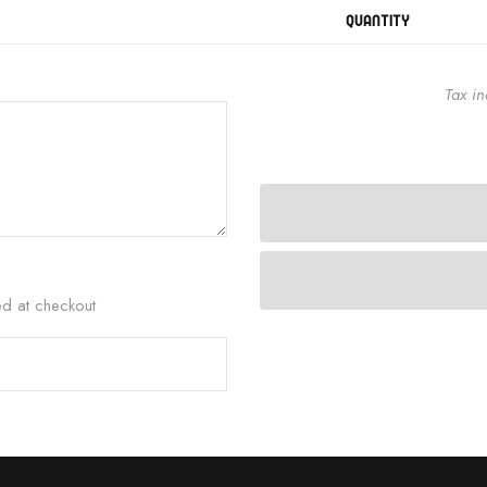
QUANTITY
Tax i
ed at checkout